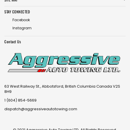
STAY CONNECTED
Facebook
Instagram
Contact Us
63 West Railway St., Abbotsford, British Columbia Canada V2S
8H9
1 (604) 854-5669
dispatch@aggressiveautotowing.com
© 2021 Aggressive Auto Towing LTD. All Rights Reserved.