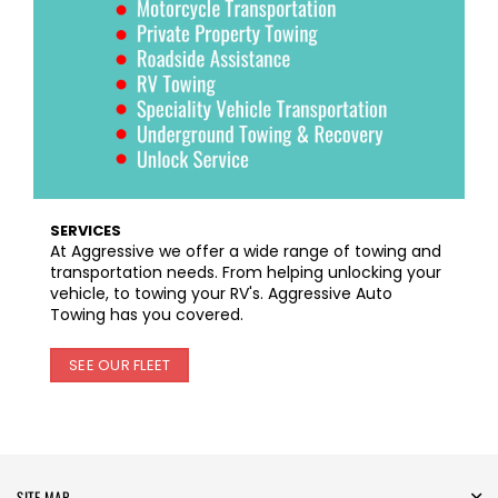
SERVICES
At Aggressive we offer a wide range of towing and
transportation needs. From helping unlocking your
vehicle, to towing your RV's. Aggressive Auto
Towing has you covered.
SEE OUR FLEET
SITE MAP