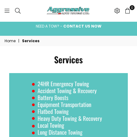
0
Aggressive
Auto
NEED A TOW? -
CONTACT US NOW
Towing
Home
|
Services
Ltd.
Services